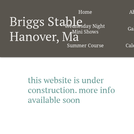
Home
A
Briggs Stable
Wednesday Night 
Ga
Hanover, Ma
Mini Shows
Summer Course
Cal
this website is under
construction. more info
available soon