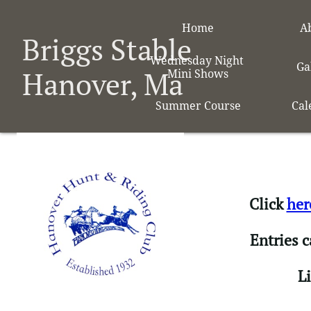
Home
A
Briggs Stable
Wednesday Night 
Ga
Hanover, Ma
Mini Shows
Summer Course
Cal
Click
her
Entries 
​