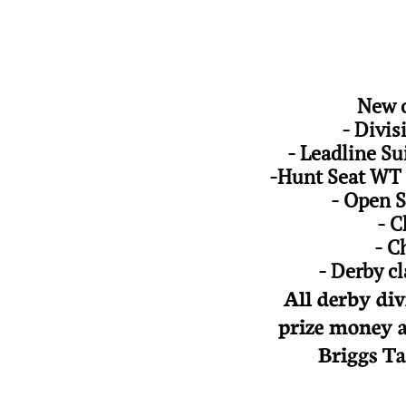
New o
- Divi
- Leadline Su
-Hunt Seat WT 
- Open S
- C
- C
- Derby c
All derby div
prize money a
Briggs Ta