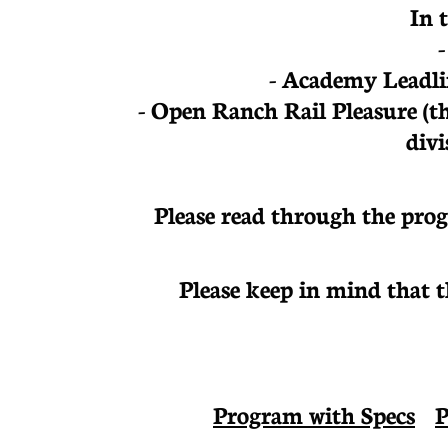
In 
- Academy Leadli
- Open Ranch Rail Pleasure
(t
divi
Please read through the prog
Please keep in mind that 
Program with Specs
P